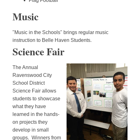
Flag Football
Music
"Music in the Schools" brings regular music
instruction to Belle Haven Students.
Science Fair
The Annual
Ravenswood City
School District
Science Fair allows
students to showcase
what they have
learned in the hands-
on projects they
develop in small
groups. Winners from