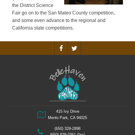
the District Science
Fair go on to the San Mateo County competition,
and some even advance to the regional and
California state competitions.
415 Ivy Drive
Menlo Park, CA 94025
(650) 329-2898
(650) 838-3361