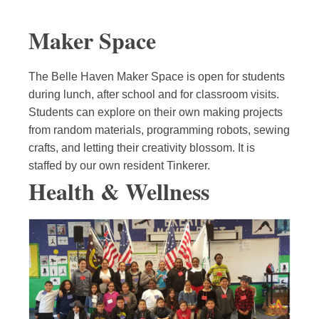
Maker Space
The Belle Haven Maker Space is open for students
during lunch, after school and for classroom visits.
Students can explore on their own making projects
from random materials, programming robots, sewing
crafts, and letting their creativity blossom. It is
staffed by our own resident Tinkerer.
Health & Wellness