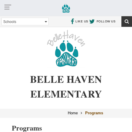
Schools
LIKE US
FOLLOW US
BELLE HAVEN
ELEMENTARY
Home
Programs
Programs