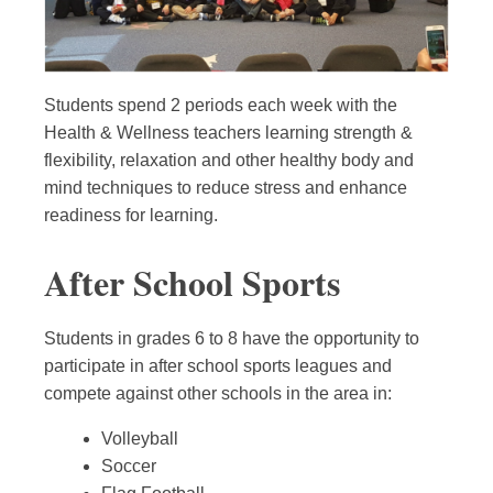
Students spend 2 periods each week with the
Health & Wellness teachers learning strength &
flexibility, relaxation and other healthy body and
mind techniques to reduce stress and enhance
readiness for learning.
After School Sports
Students in grades 6 to 8 have the opportunity to
participate in after school sports leagues and
compete against other schools in the area in:
Volleyball
Soccer